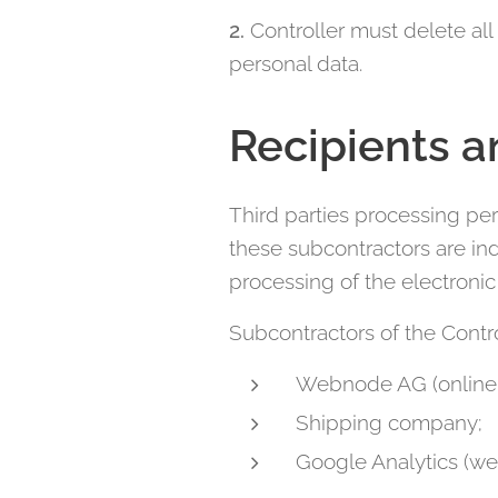
2.
Controller must delete all
personal data.
Recipients a
Third parties processing per
these subcontractors are ind
processing of the electroni
Subcontractors of the Contro
Webnode AG (online 
Shipping company;
Google Analytics (web