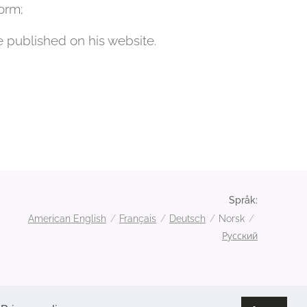
orm;
e published on his website.
Språk
American English
Français
Deutsch
Norsk
Русский