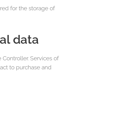
red for the storage of
al data
Controller. Services of
tract to purchase and