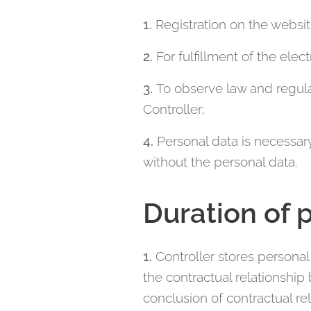
1.
Registration on the websi
2.
For fulfillment of the el
3.
To observe law and regula
Controller;
4.
Personal data is necessary
without the personal data.
Duration of 
1.
Controller stores personal 
the contractual relationship
conclusion of contractual rel