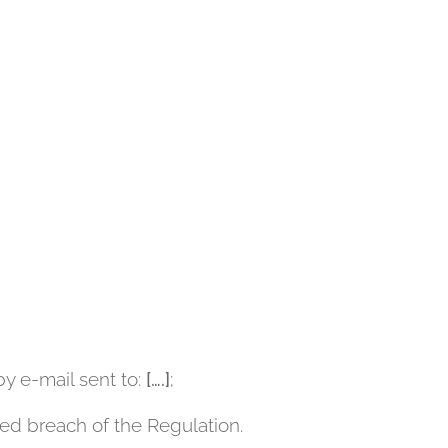
by e-mail sent to:
[….]
;
ted breach of the Regulation.