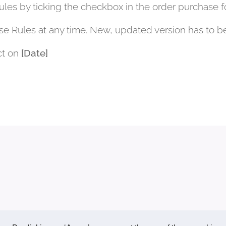
les by ticking the checkbox in the order purchase f
se Rules at any time. New, updated version has to b
ct on
[Date]