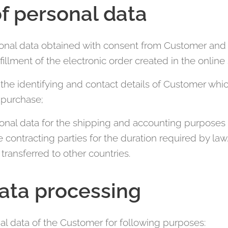
f personal data
onal data obtained with consent from Customer and 
fillment of the electronic order created in the online
the identifying and contact details of Customer whic
o purchase;
onal data for the shipping and accounting purposes 
ntracting parties for the duration required by law. 
transferred to other countries.
ata processing
al data of the Customer for following purposes: