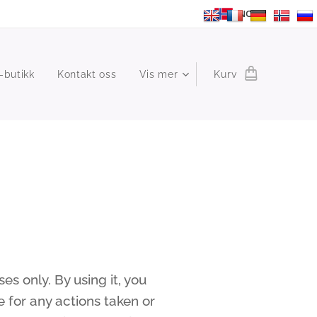
NO
-butikk
Kontakt oss
Vis mer
Kurv
s only. By using it, you
 for any actions taken or