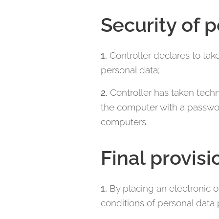
Security of 
1.
Controller declares to tak
personal data;
2.
Controller has taken techn
the computer with a passwor
computers.
Final provisi
1.
By placing an electronic 
conditions of personal data 