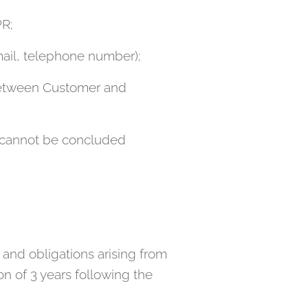
PR;
mail, telephone number);
 between Customer and
ct cannot be concluded
s and obligations arising from
n of 3 years following the