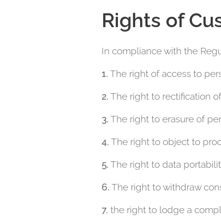
Rights of Cu
In compliance with the Regul
1.
The right of access to per
2.
The right to rectification o
3.
The right to erasure of per
4.
The right to object to pro
5.
The right to data portabilit
6.
The right to withdraw cons
7.
the right to lodge a compl