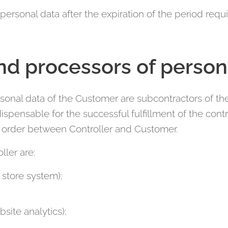
 personal data after the expiration of the period requi
nd processors of person
sonal data of the Customer are subcontractors of the 
ispensable for the successful fulfillment of the con
c order between Controller and Customer.
ller are:
store system);
site analytics);