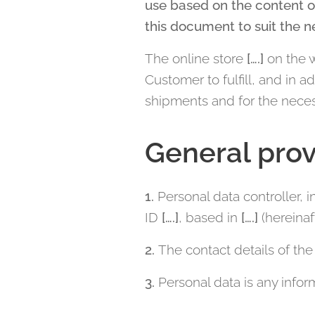
use based on the content o
this document to suit the n
The online store
[….]
on the 
Customer to fulfill, and in 
shipments and for the neces
General prov
1.
Personal data controller, 
ID
[….]
, based in
[….]
(hereinaft
2.
The contact details of the 
3.
Personal data is any inform