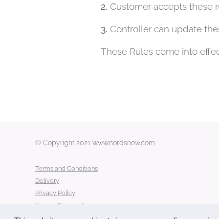
2.
Customer accepts these ru
3.
Controller can update the
These Rules come into effe
© Copyright 2021 www.nordsnow.com
Terms and Conditions
Delivery
Privacy Policy
Secure Payment
Contact Us