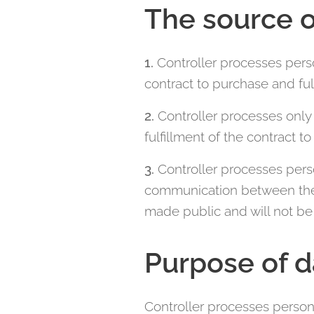
The source o
1.
Controller processes pers
contract to purchase and ful
2.
Controller processes only 
fulfillment of the contract t
3.
Controller processes pers
communication between the co
made public and will not be 
Purpose of d
Controller processes person