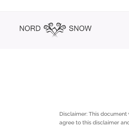
Disclaimer: This document w
agree to this disclaimer an