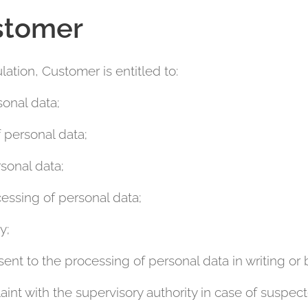
stomer
ation, Customer is entitled to:
sonal data;
f personal data;
sonal data;
cessing of personal data;
y;
ent to the processing of personal data in writing or 
aint with the supervisory authority in case of suspec