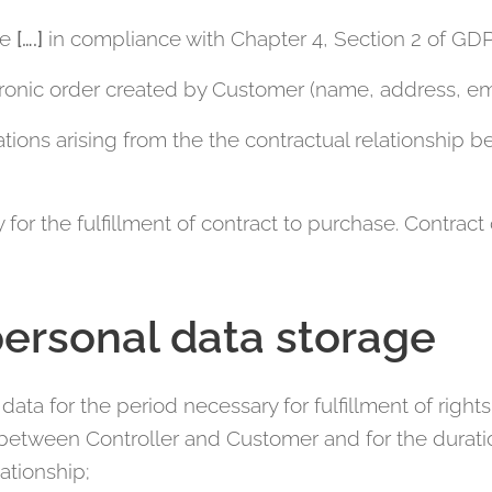
te
[….]
in compliance with Chapter 4, Section 2 of GD
ectronic order created by Customer (name, address, e
tions arising from the the contractual relationship
 for the fulfillment of contract to purchase. Contra
personal data storage
data for the period necessary for fulfillment of right
 between Controller and Customer and for the duratio
ationship;