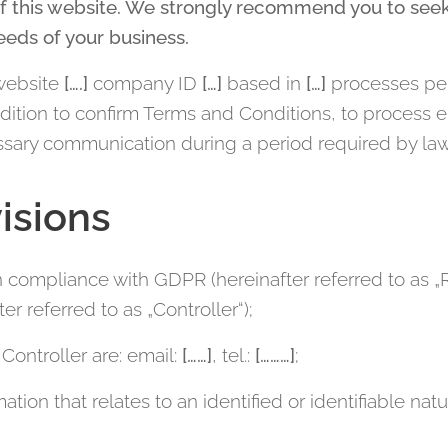
f this website. We strongly recommend you to seek
eeds of your business.
website
[….]
company ID
[…]
based in
[…]
processes per
addition to confirm Terms and Conditions, to process 
sary communication during a period required by law
isions
in compliance with GDPR (hereinafter referred to as „
er referred to as „Controller“);
Controller are: email:
[……]
, tel.:
[………]
;
ation that relates to an identified or identifiable natu