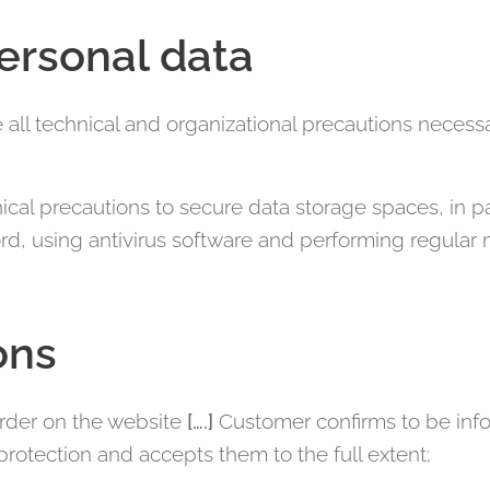
personal data
e all technical and organizational precautions necessa
ical precautions to secure data storage spaces, in pa
d, using antivirus software and performing regular
ons
order on the website
[….]
Customer confirms to be info
protection and accepts them to the full extent;