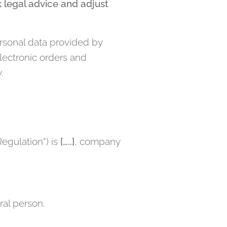
 legal advice and adjust
sonal data provided by
electronic orders and
.
Regulation“) is
[…..]
, company
ral person.