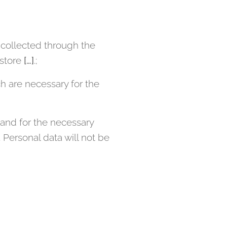
collected through the
 store
[…]
.;
h are necessary for the
and for the necessary
Personal data will not be