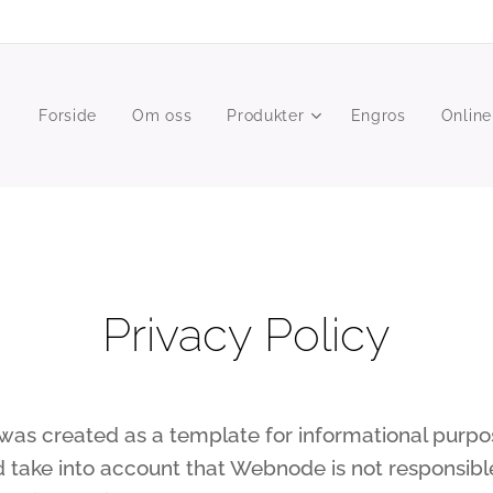
Forside
Om oss
Produkter
Engros
Online
Privacy Policy
as created as a template for informational purpose
d take into account that Webnode is not responsible