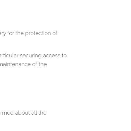
ry for the protection of
rticular securing access to
 maintenance of the
rmed about all the