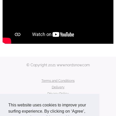
© Copyright 2021 www.nordsnow.com
Terms and Conditions
Delivery
Privacy Policy
Secure Payment
This website uses cookies to improve your
Contact Us
surfing experience. By clicking on ‘Agree’,