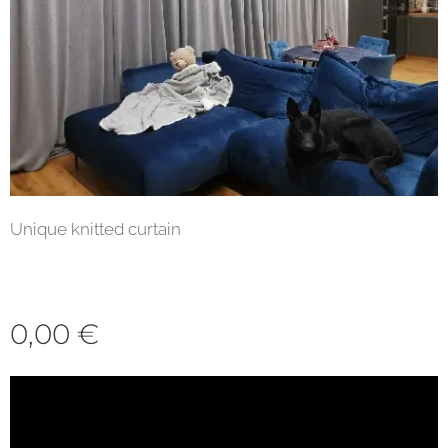
Unique knitted curtain
0,00
€