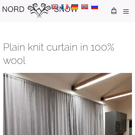
Plain knit curtain in 100%
wool