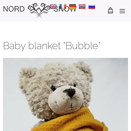
Baby blanket "Bubble"