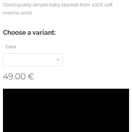
Good quality simple baby blanket from 100% soft
merino wool
Choose a variant:
Color
49.00
€