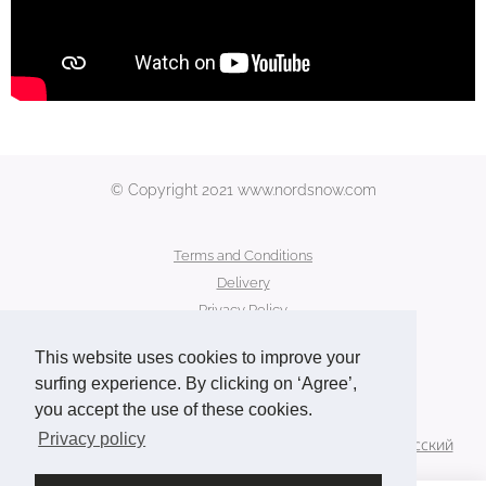
© Copyright 2021 www.nordsnow.com
Terms and Conditions
Delivery
Privacy Policy
Secure Payment
This website uses cookies to improve your
Contact Us
surfing experience. By clicking on ‘Agree’,
you accept the use of these cookies.
Languages
Privacy policy
American English
Français
Deutsch
Norsk
Русский